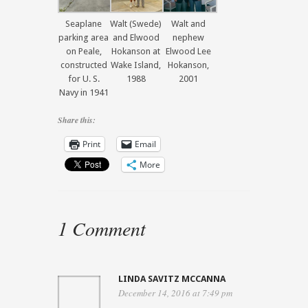
Seaplane
Walt (Swede)
Walt and
parking area
and Elwood
nephew
on Peale,
Hokanson at
Elwood Lee
constructed
Wake Island,
Hokanson,
for U. S.
1988
2001
Navy in 1941
Share this:
Print
Email
More
1 Comment
LINDA SAVITZ MCCANNA
December 14, 2016 at 7:49 pm