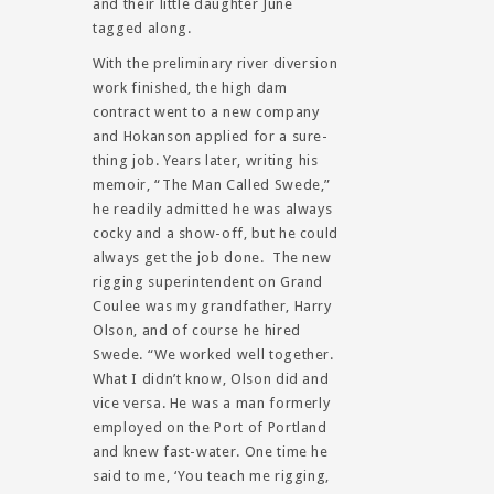
and their little daughter June
tagged along.
With the preliminary river diversion
work finished, the high dam
contract went to a new company
and Hokanson applied for a sure-
thing job. Years later, writing his
memoir, “The Man Called Swede,”
he readily admitted he was always
cocky and a show-off, but he could
always get the job done. The new
rigging superintendent on Grand
Coulee was my grandfather, Harry
Olson, and of course he hired
Swede. “We worked well together.
What I didn’t know, Olson did and
vice versa. He was a man formerly
employed on the Port of Portland
and knew fast-water. One time he
said to me, ‘You teach me rigging,