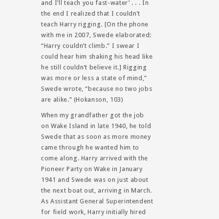
and I’ll teach you fast-water’ . . . In
the end I realized that I couldn’t
teach Harry rigging. [On the phone
with me in 2007, Swede elaborated:
“Harry couldn’t climb.” I swear I
could hear him shaking his head like
he still couldn’t believe it.] Rigging
was more or less a state of mind,”
Swede wrote, “because no two jobs
are alike.” (Hokanson, 103)
When my grandfather got the job
on Wake Island in late 1940, he told
Swede that as soon as more money
came through he wanted him to
come along. Harry arrived with the
Pioneer Party on Wake in January
1941 and Swede was on just about
the next boat out, arriving in March.
As Assistant General Superintendent
for field work, Harry initially hired