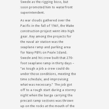
Swede as the rigging boss, but
soon promoted him to waterfront
superintendent.
As war clouds gathered over the
Pacific in the fall of 1941, the Wake
construction project went into high
gear. Key among the projects for
the naval air station was the
seaplane ramp and parking area
for Navy PBYs on Peale Island.
Swede and his crew built that 270-
foot seaplane ramp in thirty days –
“as tough a job a crew could do
under those conditions, meeting the
time schedule, and improvising
what was necessary.” The job got
off to a rough start during a stormy
night when the barge carrying the
precast ramp sections was thrown
up on the rocks at the mouth of the