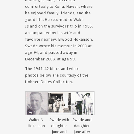
comfortably to Kona, Hawaii, where
he enjoyed family, friends, and the
good life. He returned to Wake
Island on the survivors’ trip in 1988,
accompanied by his wife and
favorite nephew, Elwood Hokanson.
Swede wrote his memoir in 2003 at
age 94, and passed away in
December 2008, at age 99.
The 1941-42 black and white
photos below are courtesy of the
Hohner-Dukes Collection.
Walter N.
Swede with
Swede and
Hokanson
daughter
daughter
June and
June after