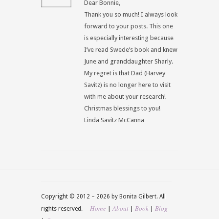
Dear Bonnie,
Thank you so much! I always look
forward to your posts. This one
is especially interesting because
I’ve read Swede’s book and knew
June and granddaughter Sharly.
My regret is that Dad (Harvey
Savitz) is no longer here to visit
with me about your research!
Christmas blessings to you!
Linda Savitz McCanna
Copyright © 2012 –
2026 by Bonita Gilbert. All
Home
About
Book
Blog
|
|
|
rights reserved.