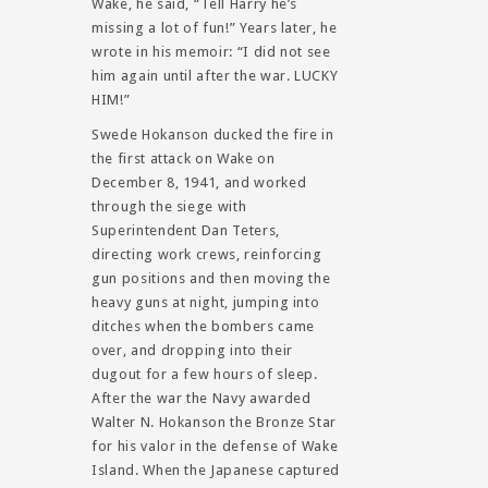
Wake, he said, “Tell Harry he’s
missing a lot of fun!” Years later, he
wrote in his memoir: “I did not see
him again until after the war. LUCKY
HIM!”
Swede Hokanson ducked the fire in
the first attack on Wake on
December 8, 1941, and worked
through the siege with
Superintendent Dan Teters,
directing work crews, reinforcing
gun positions and then moving the
heavy guns at night, jumping into
ditches when the bombers came
over, and dropping into their
dugout for a few hours of sleep.
After the war the Navy awarded
Walter N. Hokanson the Bronze Star
for his valor in the defense of Wake
Island. When the Japanese captured