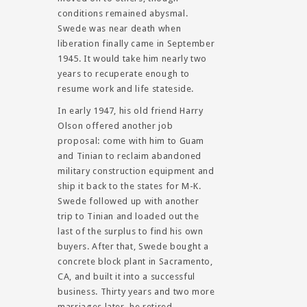
conditions remained abysmal.
Swede was near death when
liberation finally came in September
1945. It would take him nearly two
years to recuperate enough to
resume work and life stateside.
In early 1947, his old friend Harry
Olson offered another job
proposal: come with him to Guam
and Tinian to reclaim abandoned
military construction equipment and
ship it back to the states for M-K.
Swede followed up with another
trip to Tinian and loaded out the
last of the surplus to find his own
buyers. After that, Swede bought a
concrete block plant in Sacramento,
CA, and built it into a successful
business. Thirty years and two more
marriages later, he retired