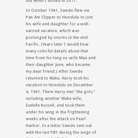
did when I visited in 2011.
In October 1941, Swede flew via
Pan Am Clipper to Honolulu to join
his wife and daughter for a well-
earned vacation, which was
prolonged by storms in the mid-
Pacific. (Years later I would hear
many colorful details about that
time from his long ex-wife Mae and
their daughter June, who became
my dear friend.) After Swede
returned to Wake, Harry took his
vacation to Honolulu on December
4, 1941. There Harry met “the girls,”
including another Wake wife,
Eudelle Russell, and took them
under his wing in the frightening
weeks after the attack on Pearl
Harbor. In a letter Swede sent out
with the last PBY during the siege of