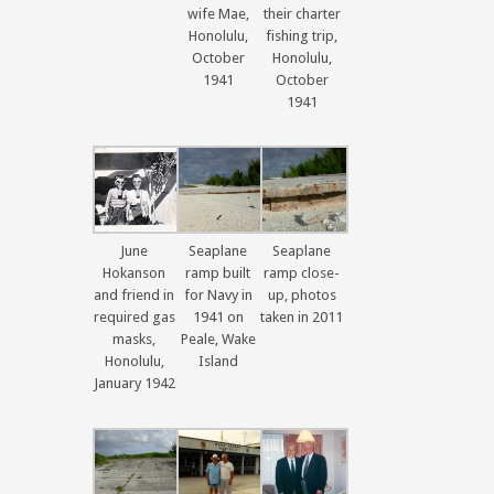
wife Mae,
their charter
Honolulu,
fishing trip,
October
Honolulu,
1941
October
1941
June
Seaplane
Seaplane
Hokanson
ramp built
ramp close-
and friend in
for Navy in
up, photos
required gas
1941 on
taken in 2011
masks,
Peale, Wake
Honolulu,
Island
January 1942