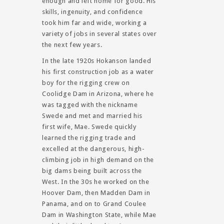
enough and left home for good. His
skills, ingenuity, and confidence
took him far and wide, working a
variety of jobs in several states over
the next few years.
In the late 1920s Hokanson landed
his first construction job as a water
boy for the rigging crew on
Coolidge Dam in Arizona, where he
was tagged with the nickname
Swede and met and married his
first wife, Mae. Swede quickly
learned the rigging trade and
excelled at the dangerous, high-
climbing job in high demand on the
big dams being built across the
West. In the 30s he worked on the
Hoover Dam, then Madden Dam in
Panama, and on to Grand Coulee
Dam in Washington State, while Mae