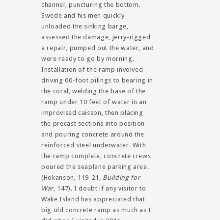
channel, puncturing the bottom.
Swede and his men quickly
unloaded the sinking barge,
assessed the damage, jerry-rigged
a repair, pumped out the water, and
were ready to go by morning.
Installation of the ramp involved
driving 60-foot pilings to bearing in
the coral, welding the base of the
ramp under 10 feet of water in an
improvised caisson, then placing
the precast sections into position
and pouring concrete around the
reinforced steel underwater. With
the ramp complete, concrete crews
poured the seaplane parking area.
(Hokanson, 119-21,
Building for
War
, 147). I doubt if any visitor to
Wake Island has appreciated that
big old concrete ramp as much as I