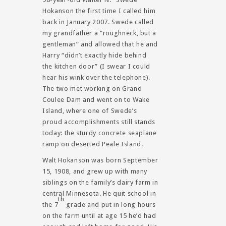
Hokanson the first time I called him
back in January 2007. Swede called
my grandfather a “roughneck, but a
gentleman” and allowed that he and
Harry “didn’t exactly hide behind
the kitchen door” (I swear I could
hear his wink over the telephone).
The two met working on Grand
Coulee Dam and went on to Wake
Island, where one of Swede’s
proud accomplishments still stands
today: the sturdy concrete seaplane
ramp on deserted Peale Island.
Walt Hokanson was born September
15, 1908, and grew up with many
siblings on the family’s dairy farm in
central Minnesota. He quit school in
th
the 7
grade and put in long hours
on the farm until at age 15 he’d had