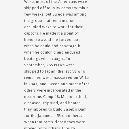
Wake, most of the Americans were
shipped off to POW camps within a
few weeks, but Swede was among
the group that remained on
occupied Wake to work for their
captors. He made it a point of
honor to avoid the forced labor
when he could and sabotage it
when he couldn’t, and endured
beatings when caught. In
September, 265 POWs were
shipped to Japan (the last 98 who
remained were massacred on Wake
in 1943) and Swede and most of the
others were incarcerated in the
notorious Camp 18. Malnourished,
diseased, crippled, and beaten,
they labored to build Sasebo Dam
for the Japanese: 53 died there.
When that camp closed they were
moved on to others, though