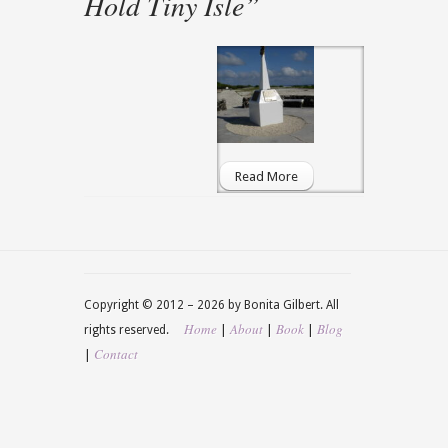
Hold Tiny Isle”
Read More
Copyright © 2012 –
2026 by Bonita Gilbert. All
Home
About
Book
Blog
|
|
|
rights reserved.
Contact
|