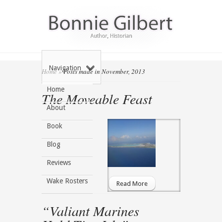
Navigation
Home
»
Posts made in November, 2013
Home
The Moveable Feast
About
Book
Blog
Reviews
Wake Rosters
Read More
“Valiant Marines