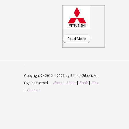
Read More
Copyright © 2012 –
2026 by Bonita Gilbert. All
Home
About
Book
Blog
|
|
|
rights reserved.
Contact
|