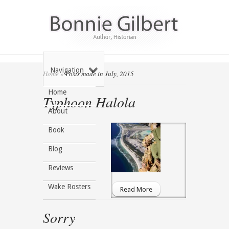
Navigation
Home
»
Posts made in July, 2015
Home
Typhoon Halola
About
Book
Blog
Reviews
Wake Rosters
Read More
Sorry