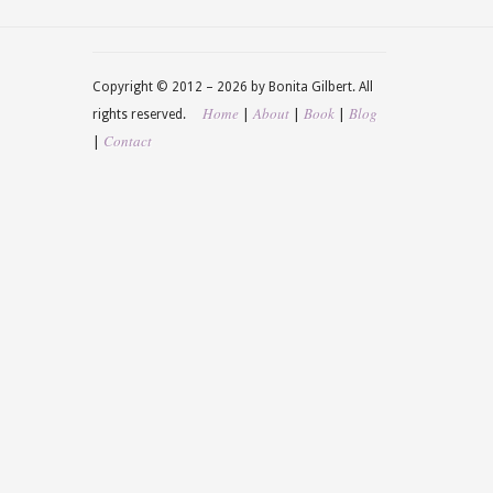
Copyright © 2012 –
2026 by Bonita Gilbert. All
Home
About
Book
Blog
|
|
|
rights reserved.
Contact
|