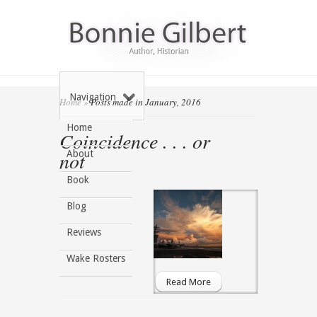
Navigation
Home
»
Posts made in January, 2016
Home
Coincidence . . . or
not
About
Book
Blog
Reviews
Wake Rosters
Read More