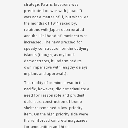
strategic Pacific locations was
predicated on war with Japan. It
was not a matter of if, but when. As
the months of 1941 raced by,
relations with Japan deteriorated
and the likelihood of imminent war
increased. The navy pressed for
speedy construction on the outlying
islands (though, as my book
demonstrates, it undermined its
own imperative with lengthy delays
in plans and approvals).
The reality of imminent war in the
Pacific, however, did not stimulate a
need for reasonable and prudent
defenses: construction of bomb
shelters remained a low-priority
item. On the high priority side were
the reinforced concrete magazines
for ammunition and high