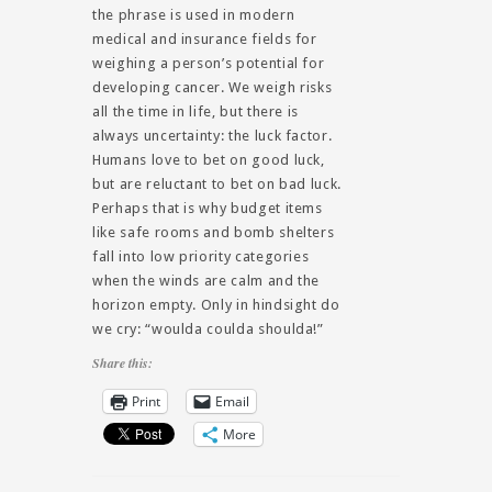
the phrase is used in modern
medical and insurance fields for
weighing a person’s potential for
developing cancer. We weigh risks
all the time in life, but there is
always uncertainty: the luck factor.
Humans love to bet on good luck,
but are reluctant to bet on bad luck.
Perhaps that is why budget items
like safe rooms and bomb shelters
fall into low priority categories
when the winds are calm and the
horizon empty. Only in hindsight do
we cry: “woulda coulda shoulda!”
Share this:
Print
Email
More