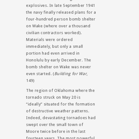
explosives. In late September 1941
the navy finally released plans for a
four-hundred person bomb shelter
on Wake (where over a thousand
civilian contractors worked).
Materials were ordered
immediately, but only a small
portion had even arrived in
Honolulu by early December. The
bomb shelter on Wake was never
even started. (
Building for War
,
149)
The region of Oklahoma where the
tornado struck on May 20 is
“ideally” situated for the formation
of destructive weather patterns.
Indeed, devastating tornadoes had
swept over the small town of
Moore twice before in the last
fourteen years. The most powerful