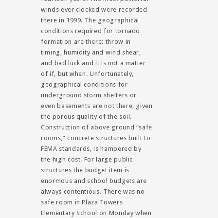
winds ever clocked were recorded
there in 1999. The geographical
conditions required for tornado
formation are there: throw in
timing, humidity and wind shear,
and bad luck and it is not a matter
of if, but when. Unfortunately,
geographical conditions for
underground storm shelters or
even basements are not there, given
the porous quality of the soil.
Construction of above ground “safe
rooms,” concrete structures built to
FEMA standards, is hampered by
the high cost. For large public
structures the budget item is
enormous and school budgets are
always contentious. There was no
safe room in Plaza Towers
Elementary School on Monday when