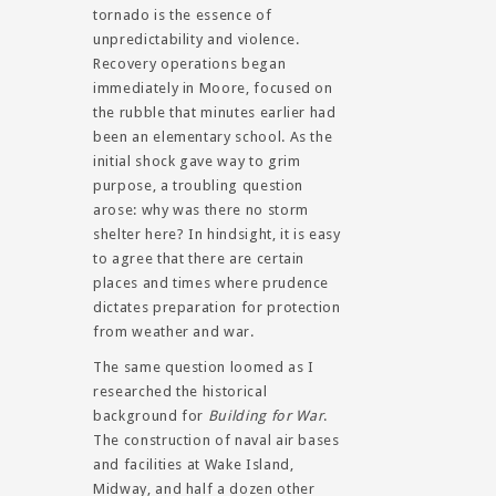
tornado is the essence of
unpredictability and violence.
Recovery operations began
immediately in Moore, focused on
the rubble that minutes earlier had
been an elementary school. As the
initial shock gave way to grim
purpose, a troubling question
arose: why was there no storm
shelter here? In hindsight, it is easy
to agree that there are certain
places and times where prudence
dictates preparation for protection
from weather and war.
The same question loomed as I
researched the historical
background for
Building for War
.
The construction of naval air bases
and facilities at Wake Island,
Midway, and half a dozen other