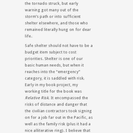
the tornado struck, but early
warning got many out of the
storm’s path or into sufficient
shelter elsewhere, and those who
remained literally hung on for dear
life.
Safe shelter should not have to be a
budget item subject to cost
priorities. Shelter is one of our
basic human needs, but when it
reaches into the “emergency”
category, it is saddled with risk.
Early in my book project, my
working title for the book was
Relative Risk
. It encompassed the
risks of distance and danger that
the civilian contractors took signing
on for a job far out in the Pacific, as
well as the family risk (plus it had a
nice alliterative ring). I believe that