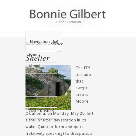
Navigation
Home
»
Blog
»
Shelter
Shelter
Home
About
The EF5
tornado
Book
that
swept
Blog
across
Reviews
Moore,
Wake Rosters
Oklahoma, on Monday, May 20, left
a trail of utter devastation in its
wake. Quick to form and quick
(relatively speaking) to dissipate, a