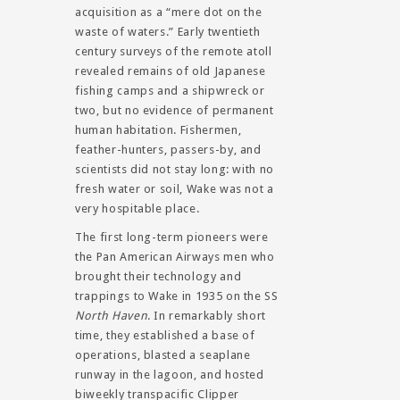
acquisition as a “mere dot on the
waste of waters.” Early twentieth
century surveys of the remote atoll
revealed remains of old Japanese
fishing camps and a shipwreck or
two, but no evidence of permanent
human habitation. Fishermen,
feather-hunters, passers-by, and
scientists did not stay long: with no
fresh water or soil, Wake was not a
very hospitable place.
The first long-term pioneers were
the Pan American Airways men who
brought their technology and
trappings to Wake in 1935 on the SS
North Haven
. In remarkably short
time, they established a base of
operations, blasted a seaplane
runway in the lagoon, and hosted
biweekly transpacific Clipper