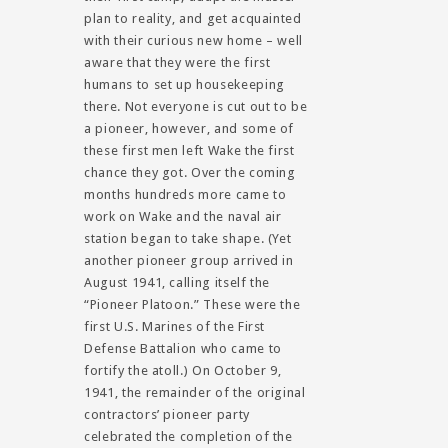
plan to reality, and get acquainted
with their curious new home – well
aware that they were the first
humans to set up housekeeping
there. Not everyone is cut out to be
a pioneer, however, and some of
these first men left Wake the first
chance they got. Over the coming
months hundreds more came to
work on Wake and the naval air
station began to take shape. (Yet
another pioneer group arrived in
August 1941, calling itself the
“Pioneer Platoon.” These were the
first U.S. Marines of the First
Defense Battalion who came to
fortify the atoll.) On October 9,
1941, the remainder of the original
contractors’ pioneer party
celebrated the completion of the