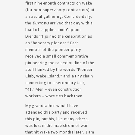
first nine-month contracts on Wake
(for non-supervisory contractors) at
a special gathering. Coincidentally,
the
Burrows
arrived that day with a
load of supplies and Captain
Dierdorff joined the celebration as
an “honorary pioneer.” Each
member of the pioneer party
received a small commemorative
pin bearing the raised outline of the
atoll flanked by the words “Pioneer
Club, Wake Island,” and a tiny chain
connecting to a secondary tack,
“41.” Men – even construction
workers – wore ties back then.
My grandfather would have
attended this party and received
this pin, but his, like many others,
was lost in the maelstrom of war
that hit Wake two months later. I am