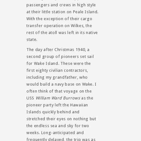
passengers and crews in high style
at their little station on Peale Island.
With the exception of their cargo
transfer operation on Wilkes, the
rest of the atoll was left in its native
state.
The day after Christmas 1940, a
second group of pioneers set sail
for Wake Island. These were the
first eighty civilian contractors,
including my grandfather, who
would build a navy base on Wake. I
often think of that voyage on the
USS
William Ward Burrows
as the
pioneer party left the Hawaiian
Islands quickly behind and
stretched their eyes on nothing but
the endless sea and sky for two
weeks. Long-anticipated and
frequently delayed, the trip was as