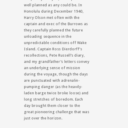
well planned as any could be. In
Honolulu during December 1940,
Harry Olson met often with the
captain and exec of the Burrows as
they carefully planned the future
unloading sequence in the
unpredictable conditions off Wake
Island. Captain Ross Dierdorff’s
recollections, Pete Russell’s diary,
and my grandfather’s letters convey
an underlying sense of mission
during the voyage, though the days
are punctuated with adrenalin-
pumping danger (as the heavily-
laden barge twice broke loose) and
long stretches of boredom. Each
day brought them closer to the
great pioneering challenge that was
just over the horizon.