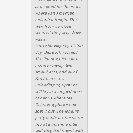
boarded a motor launch
and aimed for the notch
where Pan American
unloaded freight. The
view from up close
silenced the party. Wake
was a
“sorry looking sight” that
day, Dierdorff recalled.
The floating pier, short
marine railway, two
small boats, and all of
Pan American’s
unloading equipment
still lay in a tangled mess
of debris where the
October typhoon had
spat it out. The landing
party made for the shore
two at a time in a little
skiff they had towed with