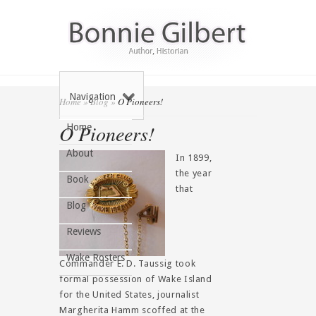
Navigation
Home
»
Blog
»
O Pioneers!
O Pioneers!
Home
About
In 1899,
the year
Book
that
Blog
Reviews
Wake Rosters
Commander E. D. Taussig took
formal possession of Wake Island
for the United States, journalist
Margherita Hamm scoffed at the