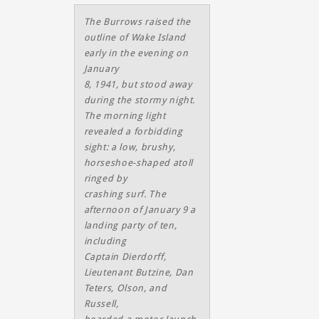
The Burrows raised the
outline of Wake Island
early in the evening on
January
8, 1941, but stood away
during the stormy night.
The morning light
revealed a forbidding
sight: a low, brushy,
horseshoe-shaped atoll
ringed by
crashing surf. The
afternoon of January 9 a
landing party of ten,
including
Captain Dierdorff,
Lieutenant Butzine, Dan
Teters, Olson, and
Russell,