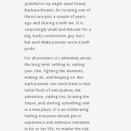
grateful to my eagle-eyed friend,
Barbara Bowen, for locating one of
these rare pins a couple of years
ago and sharing it with me. It is
surprisingly small and delicate for a
big, burly construction guy, but I
bet each Wake pioneer wore it with
pride.
For all pioneers it’s ultimately about
the long term: settling in, setting
your chin, fighting the elements,
making do, and keeping on. But
each pioneer can reach back to that
initial flush of anticipation, the
adventure, cutting ties, braving the
future, and starting something new
in a new place. It is an exhilarating
feeling everyone should get to
experience and embrace sometime
in his or her life, no matter the risk.