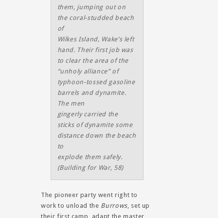
them, jumping out on
the coral-studded beach
of
Wilkes Island, Wake’s left
hand. Their first job was
to clear the area of the
“unholy alliance” of
typhoon-tossed gasoline
barrels and dynamite.
The men
gingerly carried the
sticks of dynamite some
distance down the beach
to
explode them safely.
(
Building for War
, 58)
The pioneer party went right to
work to unload the
Burrows
, set up
their first camp, adapt the master