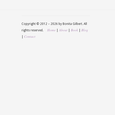
Copyright © 2012 –
2026 by Bonita Gilbert. All
Home
About
Book
Blog
|
|
|
rights reserved.
Contact
|