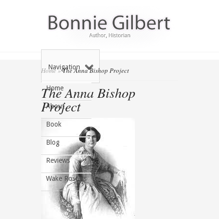
Navigation
Home
»
The Anna Bishop Project
The Anna Bishop
Home
Project
About
Book
Blog
Reviews
Wake Rosters