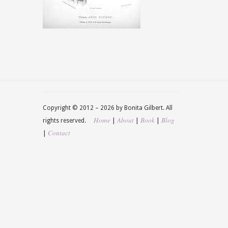
Copyright © 2012 –
2026 by Bonita Gilbert. All
Home
About
Book
Blog
|
|
|
rights reserved.
Contact
|