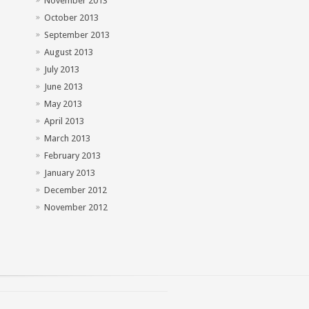
November 2013
October 2013
September 2013
August 2013
July 2013
June 2013
May 2013
April 2013
March 2013
February 2013
January 2013
December 2012
November 2012