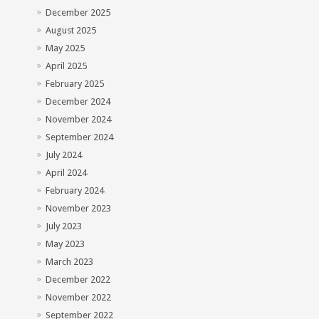
December 2025
August 2025
May 2025
April 2025
February 2025
December 2024
November 2024
September 2024
July 2024
April 2024
February 2024
November 2023
July 2023
May 2023
March 2023
December 2022
November 2022
September 2022