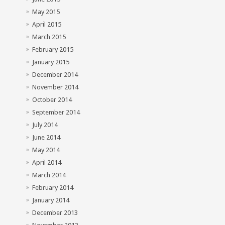
May 2015
April 2015
March 2015
February 2015
January 2015
December 2014
November 2014
October 2014
September 2014
July 2014
June 2014
May 2014
April 2014
March 2014
February 2014
January 2014
December 2013