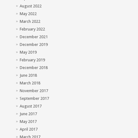
August 2022
May 2022
March 2022
February 2022
December 2021
December 2019
May 2019
February 2019
December 2018
June 2018
March 2018
November 2017
September 2017
August 2017
June 2017
May 2017
April 2017
March 2017