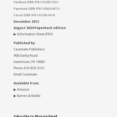
Hardback ISBN 978-1-61200-129-6
Paperback ISBN 978-1-63624-457-0
E-book ISBN 978-1-61200-141-8
December 2012
August 2024 Paperback edition
▶
Information Sheet
(PDF)
Published by
:
Casemate Publishers
908 Darby Road
Havertown, PA 19083
Phone 610-853-9131
Email Casemate
Available from
:
▶
Amazon
▶
Barnes & Noble
Subscribe to Blog via Email