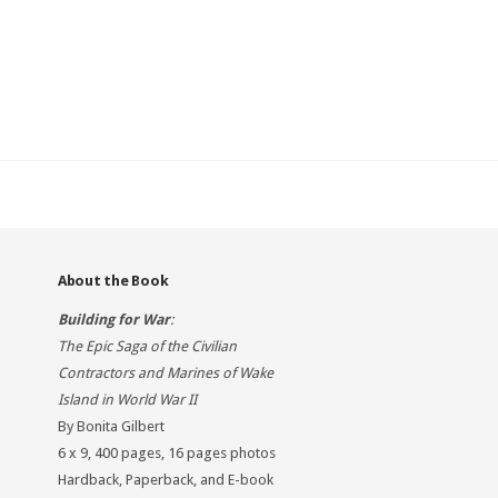
About the Book
Building for War
:
The Epic Saga of the Civilian
Contractors and Marines of Wake
Island in World War II
By Bonita Gilbert
6 x 9, 400 pages, 16 pages photos
Hardback, Paperback, and E-book