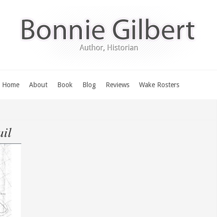
Home
About
Book
Blog
Reviews
Wake Rosters
il