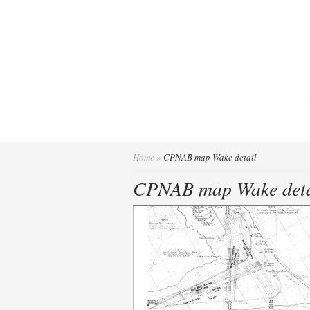
Home
»
CPNAB map Wake detail
CPNAB map Wake deta