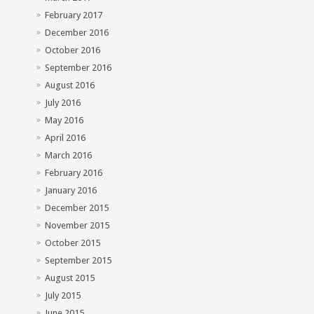
February 2017
December 2016
October 2016
September 2016
August 2016
July 2016
May 2016
April 2016
March 2016
February 2016
January 2016
December 2015
November 2015
October 2015
September 2015
August 2015
July 2015
June 2015