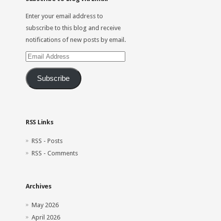
Enter your email address to
subscribe to this blog and receive
notifications of new posts by email.
Email
Address
Subscribe
RSS Links
RSS - Posts
RSS - Comments
Archives
May 2026
April 2026