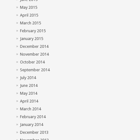
May 2015
April 2015
March 2015
February 2015
January 2015
December 2014
November 2014
October 2014
September 2014
July 2014
June 2014
May 2014
April 2014
March 2014
February 2014
January 2014
December 2013