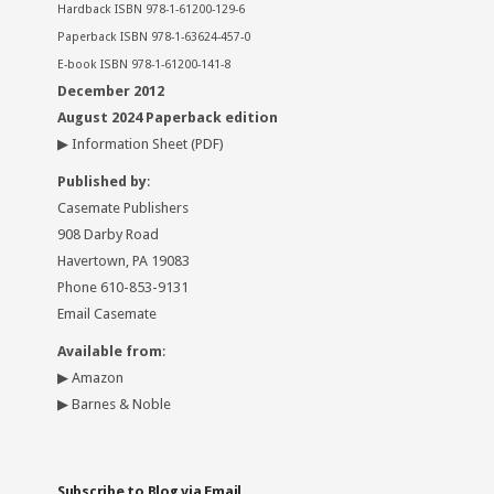
Hardback ISBN 978-1-61200-129-6
Paperback ISBN 978-1-63624-457-0
E-book ISBN 978-1-61200-141-8
December 2012
August 2024 Paperback edition
▶
Information Sheet
(PDF)
Published by
:
Casemate Publishers
908 Darby Road
Havertown, PA 19083
Phone 610-853-9131
Email Casemate
Available from
:
▶
Amazon
▶
Barnes & Noble
Subscribe to Blog via Email