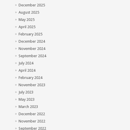
December 2025
August 2025
May 2025
April 2025
February 2025
December 2024
November 2024
September 2024
July 2024
April 2024
February 2024
November 2023
July 2023
May 2023
March 2023
December 2022
November 2022
September 2022