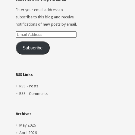
Enter your email address to
subscribe to this blog and receive
notifications of new posts by email.
Email
Address
Subscribe
RSS Links
RSS - Posts
RSS - Comments
Archives
May 2026
April 2026