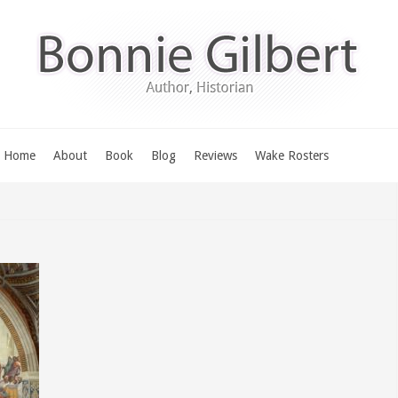
Home
About
Book
Blog
Reviews
Wake Rosters