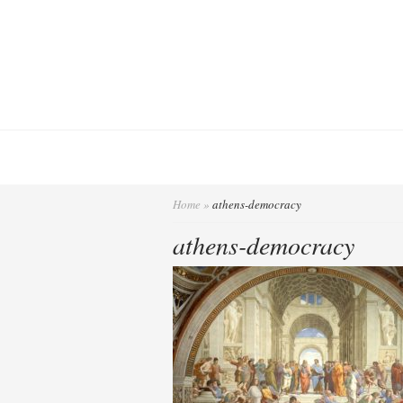
Home
»
athens-democracy
athens-democracy