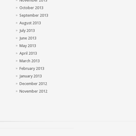
November 2013
October 2013
September 2013
August 2013
July 2013
June 2013
May 2013
April 2013
March 2013
February 2013
January 2013
December 2012
November 2012