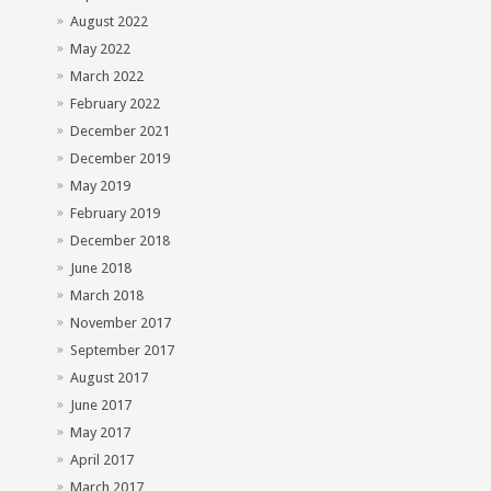
August 2022
May 2022
March 2022
February 2022
December 2021
December 2019
May 2019
February 2019
December 2018
June 2018
March 2018
November 2017
September 2017
August 2017
June 2017
May 2017
April 2017
March 2017