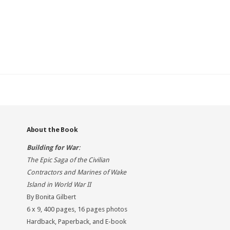
About the Book
Building for War
:
The Epic Saga of the Civilian
Contractors and Marines of Wake
Island in World War II
By Bonita Gilbert
6 x 9, 400 pages, 16 pages photos
Hardback, Paperback, and E-book