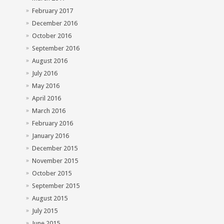
February 2017
December 2016
October 2016
September 2016
August 2016
July 2016
May 2016
April 2016
March 2016
February 2016
January 2016
December 2015
November 2015
October 2015
September 2015
August 2015
July 2015
June 2015